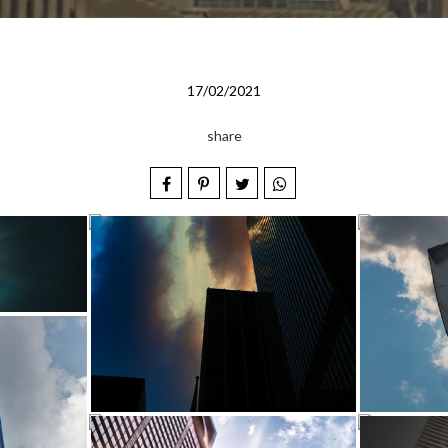
17/02/2021
share