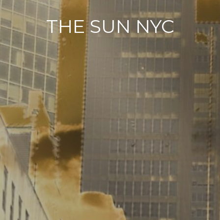
THE SUN NYC