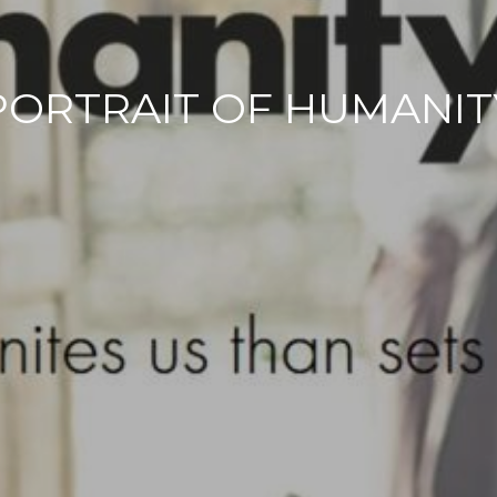
PORTRAIT OF HUMANIT