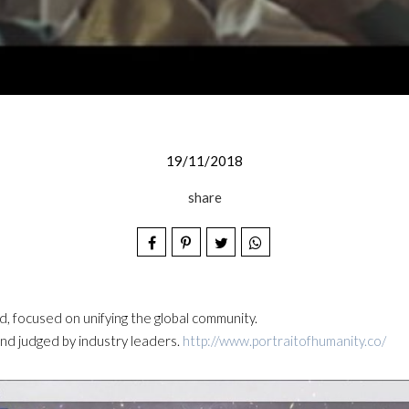
19/11/2018
share
d, focused on unifying the global community.
nd judged by industry leaders.
http://www.portraitofhumanity.co/