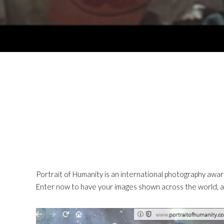
Portrait of Humanity is an international photography awar
Enter now to have your images shown across the world, a