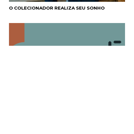
O COLECIONADOR REALIZA SEU SONHO
CURSO ONLINE DE ART BUSINESS