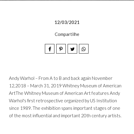
12/03/2021
Compartilhe
Andy Warhol – From A to B and back again November
12,2018 – March 31, 2019 Whitney Museum of American
ArtThe Whitney Museum of American Art features Andy
Warhol's first retrospective organized by US Institution
since 1989. The exhibition spans important stages of one
of the most influential and important 20th century artists.