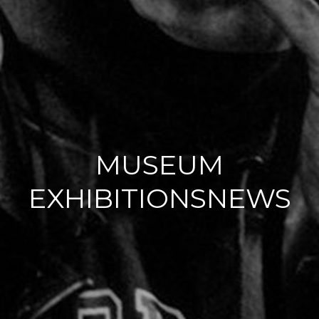
MUSEUM
EXHIBITIONSNEWS