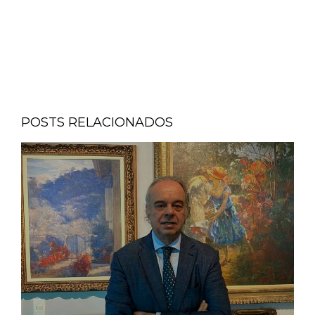
POSTS RELACIONADOS