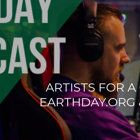
ARTISTS FOR A
EARTHDAY.ORG 