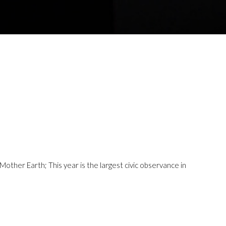
ther Earth; This year is the largest civic observance in