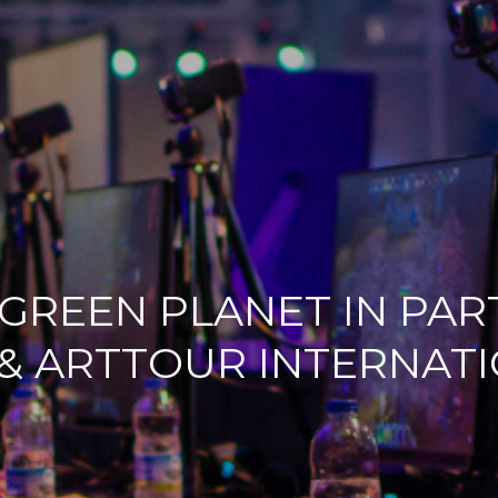
 GREEN PLANET IN PA
& ARTTOUR INTERNAT