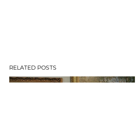
RELATED POSTS