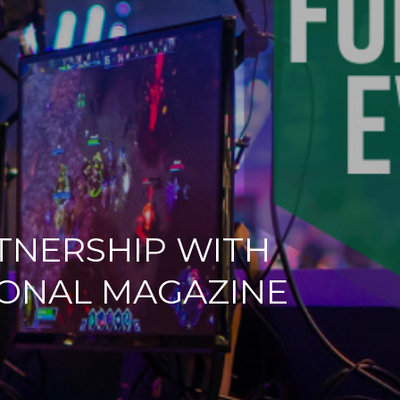
RTNERSHIP WITH
IONAL MAGAZINE