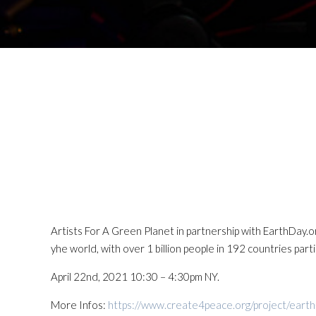
Artists For A Green Planet in partnership with EarthDay.
yhe world, with over 1 billion people in 192 countries partic
April 22nd, 2021 10:30 – 4:30pm NY.
More Infos:
https://www.create4peace.org/project/eart