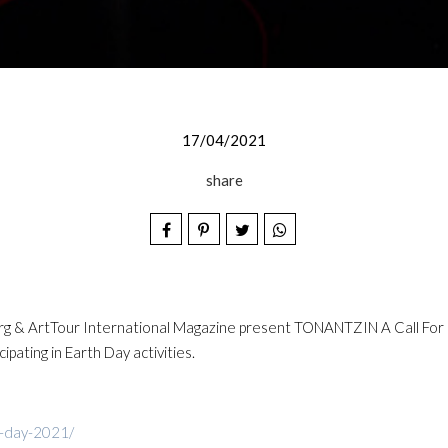
17/04/2021
share
org & ArtTour International Magazine present TONANTZIN A Call For Mo
ipating in Earth Day activities.
h-day-2021/