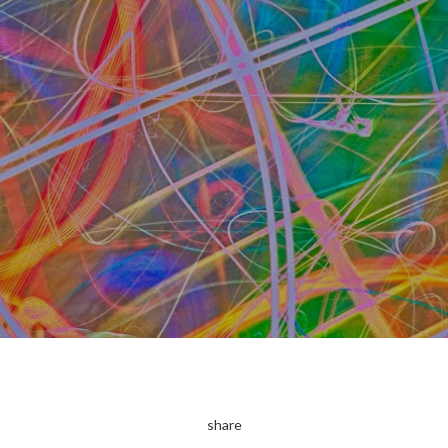
share