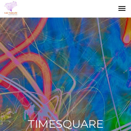
menu
TIMESQUARE