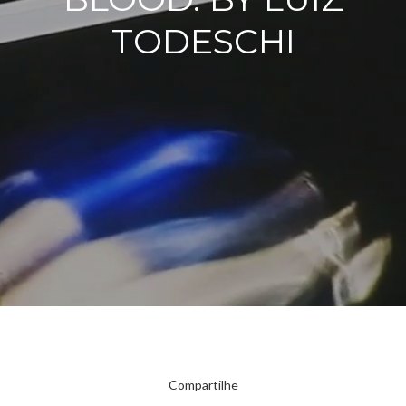
TODESCHI
Compartilhe