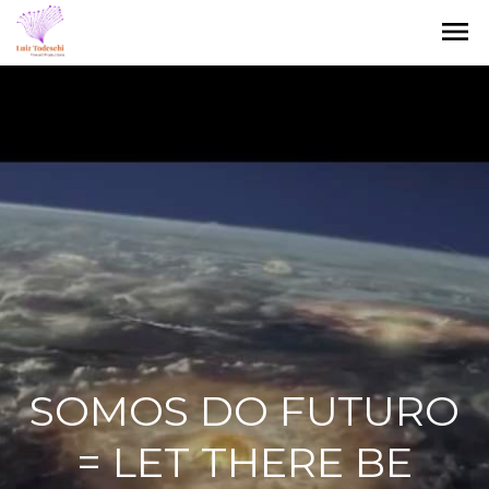
menu
SOMOS DO FUTURO
= LET THERE BE