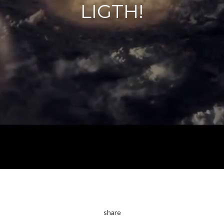
LIGTH!
share